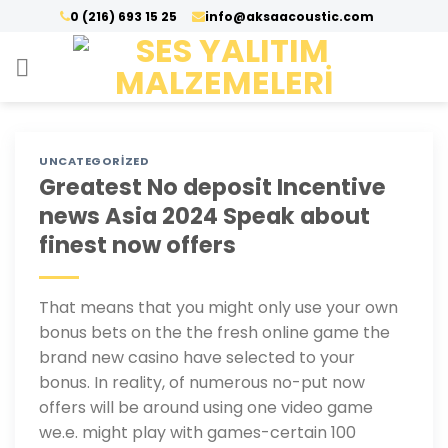
Skip
0 (216) 693 15 25
info@aksaacoustic.com
to
content
UNCATEGORIZED
Greatest No deposit Incentive
news Asia 2024 Speak about
finest now offers
That means that you might only use your own
bonus bets on the the fresh online game the
brand new casino have selected to your
bonus. In reality, of numerous no-put now
offers will be around using one video game
we.e. might play with games-certain 100