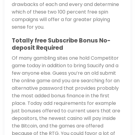
drawbacks of each and every and determine
which of these two 100 percent free spin
campaigns will offer a far greater playing
sense for you.
Totally free Subscribe Bonus No-
deposit Required
Of many gambling sites one hold Competitor
game today in addition to bring Saucify and a
few anyone else. Guess you’re an old submit
the online game and you are searching for an
alternative password that provides probably
the most added bonus finance in the first
place. Today add requirements for example
just bonuses offered to current users that are
depositors, the newest casino will pay inside
the Bitcoin, and the games are offered
because of the RTG. You could favor a lot of