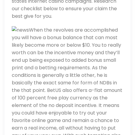
states internet casino campaigns. Research
our checklist below to ensure your claim the
best give for you.
When the revolves are accomplished
you will have a bonus balance that can most
likely become more or below $10. You to really
worth can be the incentive money and they’ll
end up being exposed to added bonus small
print and a betting requirements. As the
conditions is generally a little other, he is
basically the exact same for form of NDBs in
the that point. BetUS also offers a-flat amount
of 100 percent free play currency as the
element of the no deposit incentive. It means
you could have enjoyable to try out your
favorite online game and remain a chance to
earn a real income, all without having to put