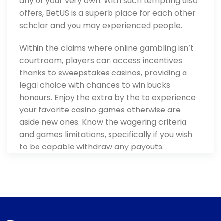
any of your very own. With such tempting also
offers, BetUS is a superb place for each other
scholar and you may experienced people.
Within the claims where online gambling isn’t
courtroom, players can access incentives
thanks to sweepstakes casinos, providing a
legal choice with chances to win bucks
honours. Enjoy the extra by the to experience
your favorite casino games otherwise are
aside new ones. Know the wagering criteria
and games limitations, specifically if you wish
to be capable withdraw any payouts.