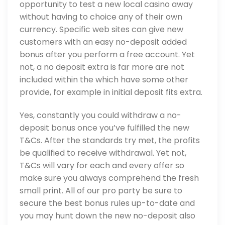
opportunity to test a new local casino away
without having to choice any of their own
currency. Specific web sites can give new
customers with an easy no-deposit added
bonus after you perform a free account. Yet
not, a no deposit extra is far more are not
included within the which have some other
provide, for example in initial deposit fits extra.
Yes, constantly you could withdraw a no-
deposit bonus once you’ve fulfilled the new
T&Cs. After the standards try met, the profits
be qualified to receive withdrawal. Yet not,
T&Cs will vary for each and every offer so
make sure you always comprehend the fresh
small print. All of our pro party be sure to
secure the best bonus rules up-to-date and
you may hunt down the new no-deposit also