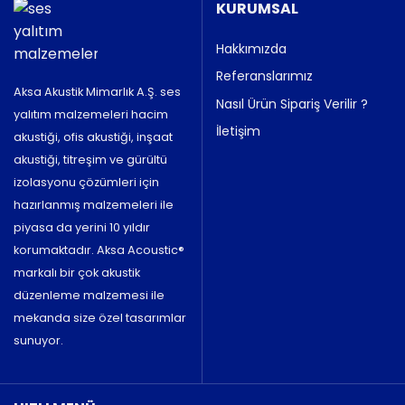
KURUMSAL
Hakkımızda
Referanslarımız
Aksa Akustik Mimarlık A.Ş. ses
Nasıl Ürün Sipariş Verilir ?
yalıtım malzemeleri hacim
İletişim
akustiği, ofis akustiği, inşaat
akustiği, titreşim ve gürültü
izolasyonu çözümleri için
hazırlanmış malzemeleri ile
piyasa da yerini 10 yıldır
korumaktadır. Aksa Acoustic®
markalı bir çok akustik
düzenleme malzemesi ile
mekanda size özel tasarımlar
sunuyor.