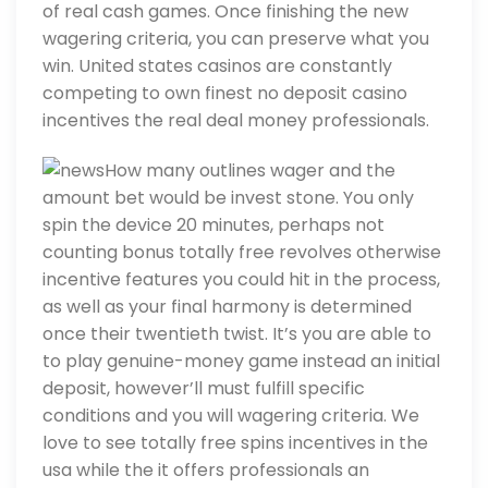
of real cash games. Once finishing the new
wagering criteria, you can preserve what you
win. United states casinos are constantly
competing to own finest no deposit casino
incentives the real deal money professionals.
How many outlines wager and the
amount bet would be invest stone. You only
spin the device 20 minutes, perhaps not
counting bonus totally free revolves otherwise
incentive features you could hit in the process,
as well as your final harmony is determined
once their twentieth twist. It’s you are able to
to play genuine-money game instead an initial
deposit, however’ll must fulfill specific
conditions and you will wagering criteria. We
love to see totally free spins incentives in the
usa while the it offers professionals an