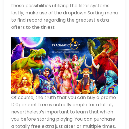
those possibilities utilizing the filter systems
lastly, make use of the dropdown Sorting menu
to find record regarding the greatest extra
offers to the tiniest.
Of course, the truth that you can buy a promo
100percent free is actually ample for a lot of,
nevertheless’s important to learn that which
you before starting playing. You can purchase
a totally free extra just after or multiple times,