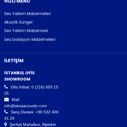
HIZLI MENÜ
Ses Yalıtım Malzemeleri
Akustik Sünger
Ses Yalıtım Malzemesi
Ses İzolasyon Malzemeleri
İLETİŞİM
İSTANBUL OFİS
SHOWROOM
Ofis İrtibat:
0 (216) 693 15
25
Mail:
info@aksaacoustic.com
Satış Destek:
+90 532 400
41 24
Şerifali Mahallesi, Alptekin