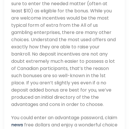
sure to enter the needed matter (often at
least $10) as eligible for the bonus. While you
are welcome incentives would be the most
typical form of extra from the All of us
gambling enterprises, there are many other
choices. Understand the most used offers and
exactly how they are able to raise your
bankroll. No deposit incentives are not any
doubt extremely much easier to possess a lot
of Canadian participants, that’s the reason
such bonuses are so well-known in the 1st
place. If you aren’t slightly yes even if a no
deposit added bonus are best for you, we’ve
produced an initial directory of the the
advantages and cons in order to choose.
You could enter an advantage password, claim
news
free dollars and enjoy a wonderful choice