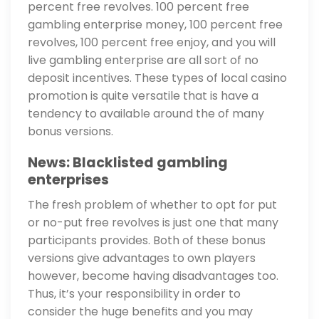
percent free revolves. 100 percent free
gambling enterprise money, 100 percent free
revolves, 100 percent free enjoy, and you will
live gambling enterprise are all sort of no
deposit incentives.
These types of local casino
promotion is quite versatile that is have a
tendency to available around the of many
bonus versions.
News: Blacklisted gambling
enterprises
The fresh problem of whether to opt for put
or no-put free revolves is just one that many
participants provides. Both of these bonus
versions give advantages to own players
however, become having disadvantages too.
Thus, it’s your responsibility in order to
consider the huge benefits and you may