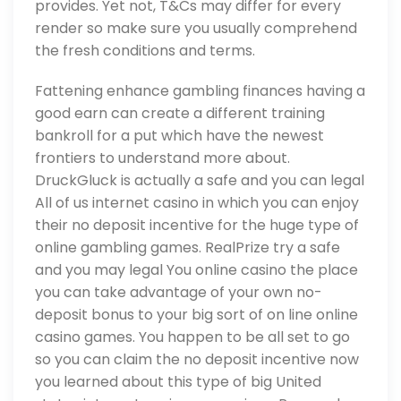
provides. Yet not, T&Cs may differ for every
render so make sure you usually comprehend
the fresh conditions and terms.
Fattening enhance gambling finances having a
good earn can create a different training
bankroll for a put which have the newest
frontiers to understand more about.
DruckGluck is actually a safe and you can legal
All of us internet casino in which you can enjoy
their no deposit incentive for the huge type of
online gambling games. RealPrize try a safe
and you may legal You online casino the place
you can take advantage of your own no-
deposit bonus to your big sort of on line online
casino games. You happen to be all set to go
so you can claim the no deposit incentive now
you learned about this type of big United