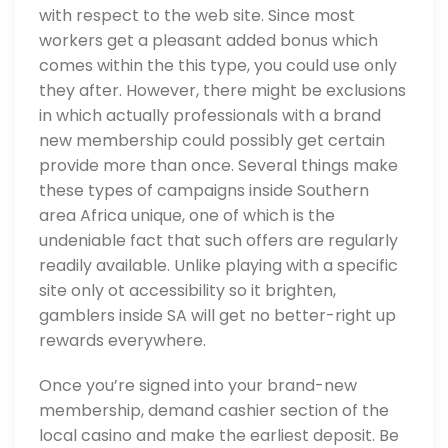
with respect to the web site. Since most
workers get a pleasant added bonus which
comes within the this type, you could use only
they after. However, there might be exclusions
in which actually professionals with a brand
new membership could possibly get certain
provide more than once. Several things make
these types of campaigns inside Southern
area Africa unique, one of which is the
undeniable fact that such offers are regularly
readily available. Unlike playing with a specific
site only ot accessibility so it brighten,
gamblers inside SA will get no better-right up
rewards everywhere.
Once you’re signed into your brand-new
membership, demand cashier section of the
local casino and make the earliest deposit. Be