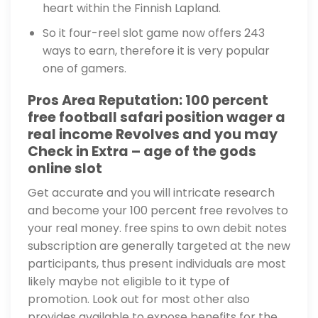
heart within the Finnish Lapland.
So it four-reel slot game now offers 243
ways to earn, therefore it is very popular
one of gamers.
Pros Area Reputation: 100 percent
free football safari position wager a
real income Revolves and you may
Check in Extra – age of the gods
online slot
Get accurate and you will intricate research
and become your 100 percent free revolves to
your real money. free spins to own debit notes
subscription are generally targeted at the new
participants, thus present individuals are most
likely maybe not eligible to it type of
promotion. Look out for most other also
provides available to expose benefits for the