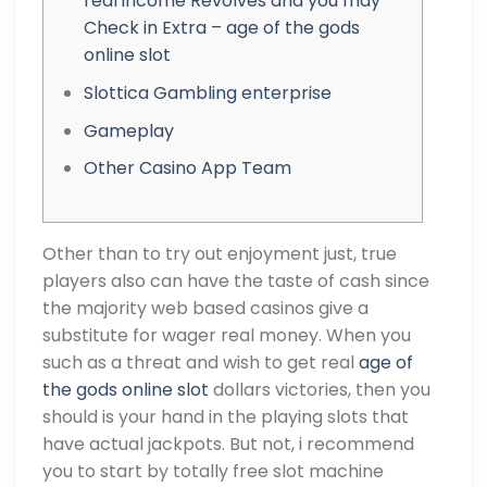
real income Revolves and you may
Check in Extra – age of the gods
online slot
Slottica Gambling enterprise
Gameplay
Other Casino App Team
Other than to try out enjoyment just, true
players also can have the taste of cash since
the majority web based casinos give a
substitute for wager real money. When you
such as a threat and wish to get real
age of
the gods online slot
dollars victories, then you
should is your hand in the playing slots that
have actual jackpots.
But not, i recommend
you to start by totally free slot machine