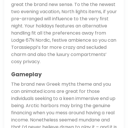
great the brand new sense. To the the newest
two evening vacation, North lights items, if your
pre-arranged will influence to the very first
night. Your holidays features an alternative
handling fit all the preferences away from
Lodge 67̊N Nordic, festive ambience so you can
Torassieppi’s far more crazy and secluded
charm and also the luxury compartments’
cosy privacy.
Gameplay
The brand new Greek myths theme and you
can animated icons are great for those
individuals seeking to a keen immersive end up
being. Arctic harbors may bring the genuine
financing when you mess around having a real
income. Nonetheless seemed mundane and
that i’d never believe drawn to play it – and it is