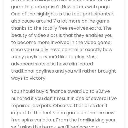
gambling enterprise’s Now offers web page.
One of the highlights is the fact participants is
also cause around 7 a lot more online game
thanks to the totally free revolves extra. The
beauty of video slots is that they enables you
to become more involved in the video game,
since you usually have control of exactly how
many paylines your’d like to play. Most
advanced slots also have eliminated
traditional paylines and you will rather brought
ways to victory.
You should buy a finance award up to $2,five
hundred if you don’t result in one of several five
repaired jackpots. Observe that orbs don’t
import to the feet video game on the the new
free spins variation. From the familiarizing your
self using this terms, you’ll replace your