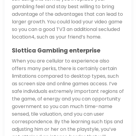
gambling feel and stay best willing to bring
advantage of the advantages that can lead to
larger growth. You could load your video game
so you can a good TV3 an additional secluded
location4, such as your friend’s home.
Slottica Gambling enterprise
When you are cellular to experience also
offers many perks, there is certainly certain
limitations compared to desktop types, such
as screen size and online games access. I’ve
safe individuals extremely important regions of
the game, of energy and you can opportunity
government so you can much time-name
sensed, tile valuation, and you can user
correspondence. By the learning such tips and
adjusting him or her on the playstyle, you’ve