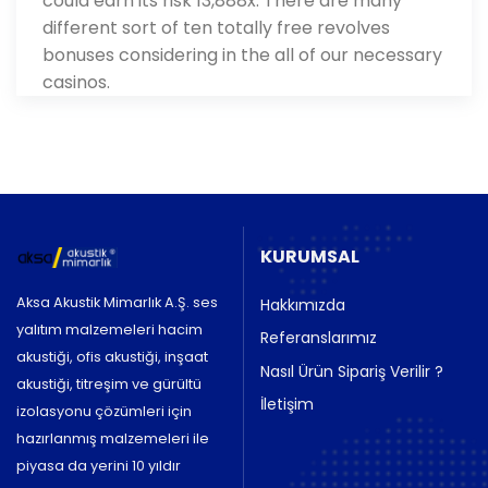
could earn its risk 13,888x. There are many
different sort of ten totally free revolves
bonuses considering in the all of our necessary
casinos.
KURUMSAL
Aksa Akustik Mimarlık A.Ş. ses
Hakkımızda
yalıtım malzemeleri hacim
Referanslarımız
akustiği, ofis akustiği, inşaat
Nasıl Ürün Sipariş Verilir ?
akustiği, titreşim ve gürültü
İletişim
izolasyonu çözümleri için
hazırlanmış malzemeleri ile
piyasa da yerini 10 yıldır