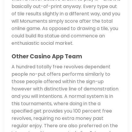
basically out-of-print anyway. Every type out
of tile results slightly in a different way, and you
will Monuments simply score after the total
online game. As opposed to drawing a tile, you
could build Ra statue and commence an
enthusiastic social market.
Other Casino App Team
A hundred totally free revolves dependent
people no-put offers performs similarly to
those people offered within the sign-up
however with distinctive line of demonstration
and you will intentions. A normal system is in
this tournaments, where doing in the a
specified get provides you 100 percent free
revolves, requiring no extra money past
regular enjoy. There are also preferred on the