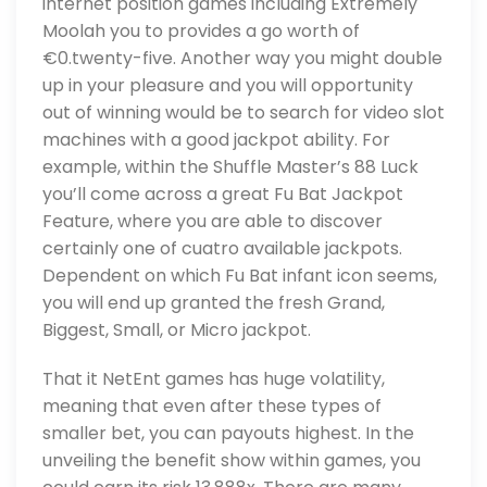
internet position games including Extremely
Moolah you to provides a go worth of
€0.twenty-five. Another way you might double
up in your pleasure and you will opportunity
out of winning would be to search for video slot
machines with a good jackpot ability. For
example, within the Shuffle Master’s 88 Luck
you’ll come across a great Fu Bat Jackpot
Feature, where you are able to discover
certainly one of cuatro available jackpots.
Dependent on which Fu Bat infant icon seems,
you will end up granted the fresh Grand,
Biggest, Small, or Micro jackpot.
That it NetEnt games has huge volatility,
meaning that even after these types of
smaller bet, you can payouts highest. In the
unveiling the benefit show within games, you