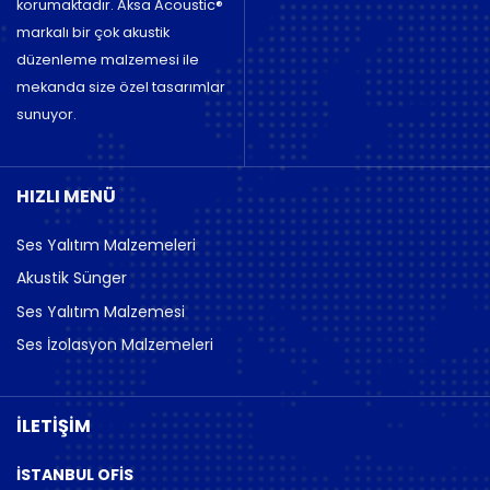
korumaktadır. Aksa Acoustic®
markalı bir çok akustik
düzenleme malzemesi ile
mekanda size özel tasarımlar
sunuyor.
HIZLI MENÜ
Ses Yalıtım Malzemeleri
Akustik Sünger
Ses Yalıtım Malzemesi
Ses İzolasyon Malzemeleri
İLETİŞİM
İSTANBUL OFİS