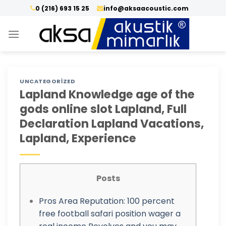
Skip
0 (216) 693 15 25
info@aksaacoustic.com
to
content
UNCATEGORIZED
Lapland Knowledge age of the
gods online slot Lapland, Full
Declaration Lapland Vacations,
Lapland, Experience
Posts
Pros Area Reputation: 100 percent
free football safari position wager a