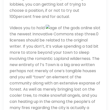
lobbies, you can getting lost of trying to
choose a position, if or not to try out
100percent free and for actual.
Videos you to hold
the newest Innovative Commons step three.0
licenses should be related to the original
writer. If you don’t, it’s value spending a tad bit
more to store beyond your town to sleep
involving the romantic Lapland wilderness. The
new entirety of 1’s Town is a big area written
perhaps not merely of one’s tangible houses
and you will “town” an element of the
community along with an extensive expanse of
forest. As well as merely bringing lost on the
cooler tree, to make snowfall angels, and you
can heating up in the among the people’s of
many fires regarding the city is actually a