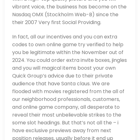
vibrant voice, the business has become on the
Nasdaq OMX (Stockholm Web-B) since the
their 2007 Very first Social Providing.
In fact, all our incentives and you can extra
codes to own online game try verified to help
you be legitimate within the November out of
2024. You could order extra invite boxes, jingles
and you will magical items boost your own
Quick Group’s advice due to their private
audience that have Santa claus. We are
flooded with movies registered from the all of
our neighborhood professionals, customers,
and online game company, all desperate to
reveal their most unbelievable strikes to the
some slot headings. But that’s not all the – i
have exclusive previews away from next
position releases, usually before it end up