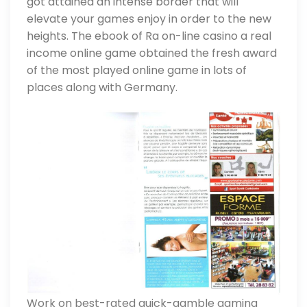
got attained an intense border that will
elevate your games enjoy in order to the new
heights. The ebook of Ra on-line casino a real
income online game obtained the fresh award
of the most played online game in lots of
places along with Germany.
Work on best-rated quick-gamble gaming