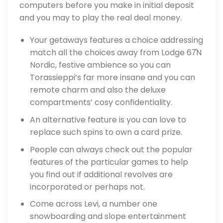
computers before you make in initial deposit
and you may to play the real deal money.
Your getaways features a choice addressing
match all the choices away from Lodge 67̊N
Nordic, festive ambience so you can
Torassieppi’s far more insane and you can
remote charm and also the deluxe
compartments’ cosy confidentiality.
An alternative feature is you can love to
replace such spins to own a card prize.
People can always check out the popular
features of the particular games to help
you find out if additional revolves are
incorporated or perhaps not.
Come across Levi, a number one
snowboarding and slope entertainment