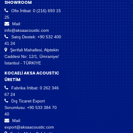
SHOWROOM
Ofis İrtibat:
0 (216) 693 15
25
Mail:
info@aksaacoustic.com
Satış Destek:
+90 532 400
41 24
Şerifali Mahallesi, Alptekin
Caddesi No: 12/1, Ümraniye/
İstanbul - TÜRKİYE
KOCAELİ AKSA ACOUSTIC
ÜRETİM
Fabrika İrtibat:
0 262 346
67 24
Dış Ticaret Export
Sorumlusu:
+90 533 384 70
40
Mail:
export@aksaacoustic.com