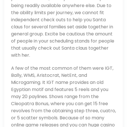
being readily available anywhere else. Due to
the ability limits per journey, we cannot fit
independent check outs to help you Santa
claus for several families set aside together in
general group. Excite be cautious the amount
of people in your scheduling stands for people
that usually check out Santa claus together
with her.
A few of the most common of them were IGT,
Bally, WMS, Aristocrat, NetEnt, and
Microgaming. It IGT name provides an old
Egyptian motif and features 5 reels and you
may 20 paylines. Shows range from the
Cleopatra Bonus, where you can get 15 free
revolves from the obtaining step three, cuatro,
or 5 scatter symbols. Because of so many
online game releases and you can huge casino