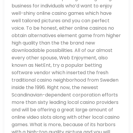
business for individuals who’d want to enjoy
well-shiny online casino games which have
well tailored pictures and you can perfect
voice. To be honest, either online casinos no
obtain alternatives element game from higher
high quality than the the brand new
downloadable possibilities. All of our almost
every other spouse, Web Enjoyment, also
known as NetEnt, try a popular betting
software vendor which inserted the fresh
traditional casino neighborhood from Sweden
inside the 1996. Right now, the newest
Scandinavian-dependent corporation efforts
more than sixty leading local casino providers
and will be offering a great large amount of
online video slots along with other local casino
games. What is more, because of its harbors
with a high-top quality picture and you will